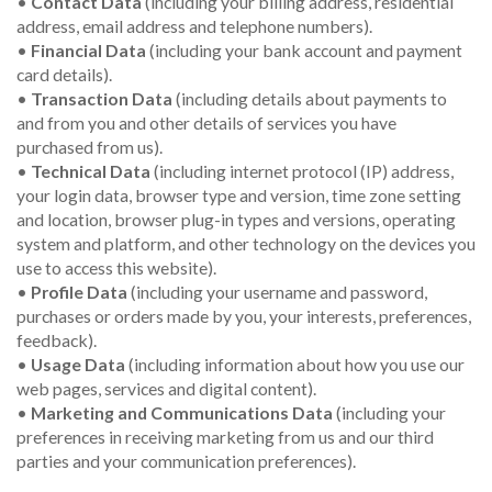
•
Contact Data
(including your billing address, residential
address, email address and telephone numbers).
•
Financial Data
(including your bank account and payment
card details).
•
Transaction Data
(including details about payments to
and from you and other details of services you have
purchased from us).
•
Technical Data
(including internet protocol (IP) address,
your login data, browser type and version, time zone setting
and location, browser plug-in types and versions, operating
system and platform, and other technology on the devices you
use to access this website).
•
Profile Data
(including your username and password,
purchases or orders made by you, your interests, preferences,
feedback).
•
Usage Data
(including information about how you use our
web pages, services and digital content).
•
Marketing and Communications Data
(including your
preferences in receiving marketing from us and our third
parties and your communication preferences).