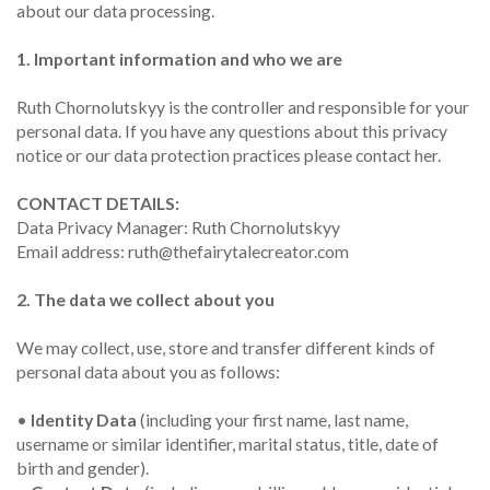
about our data processing.
1. Important information and who we are
Ruth Chornolutskyy is the controller and responsible for your
personal data. If you have any questions about this privacy
notice or our data protection practices please contact her.
CONTACT DETAILS:
Data Privacy Manager: Ruth Chornolutskyy
Email address: ruth@thefairytalecreator.com
2. The data we collect about you
We may collect, use, store and transfer different kinds of
personal data about you as follows:
•
Identity Data
(including your first name, last name,
username or similar identifier, marital status, title, date of
birth and gender).