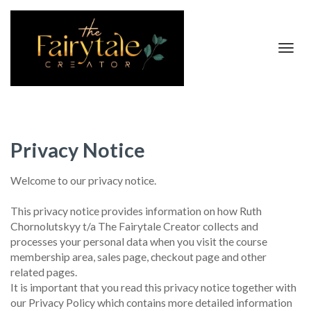
Toggl
navig
Privacy Notice
Welcome to our privacy notice.
This privacy notice provides information on how Ruth
Chornolutskyy t/a The Fairytale Creator collects and
processes your personal data when you visit the course
membership area, sales page, checkout page and other
related pages.
It is important that you read this privacy notice together with
our Privacy Policy which contains more detailed information