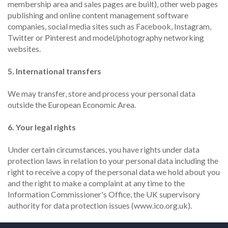
membership area and sales pages are built), other web pages
publishing and online content management software
companies, social media sites such as Facebook, Instagram,
Twitter or Pinterest and model/photography networking
websites.
5. International transfers
We may transfer, store and process your personal data
outside the European Economic Area.
6. Your legal rights
Under certain circumstances, you have rights under data
protection laws in relation to your personal data including the
right to receive a copy of the personal data we hold about you
and the right to make a complaint at any time to the
Information Commissioner's Office, the UK supervisory
authority for data protection issues (www.ico.org.uk).
More detail can be found in our Privacy Policy.