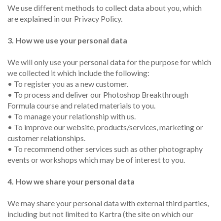
We use different methods to collect data about you, which
are explained in our Privacy Policy.
3. How we use your personal data
We will only use your personal data for the purpose for which
we collected it which include the following:
• To register you as a new customer.
• To process and deliver our Photoshop Breakthrough
Formula course and related materials to you.
• To manage your relationship with us.
• To improve our website, products/services, marketing or
customer relationships.
• To recommend other services such as other photography
events or workshops which may be of interest to you.
4. How we share your personal data
We may share your personal data with external third parties,
including but not limited to Kartra (the site on which our