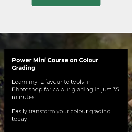
Power Mini Course on Colour
Grading
Learn my 12 favourite tools in
Photoshop for colour grading in just 35
minutes!
Easily transform your colour grading
today!