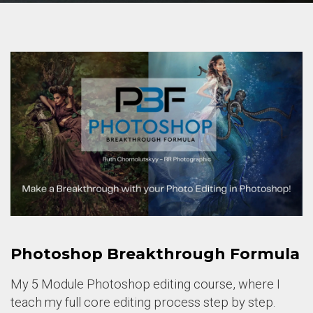
Photoshop Breakthrough Formula
My 5 Module Photoshop editing course, where I
teach my full core editing process step by step.