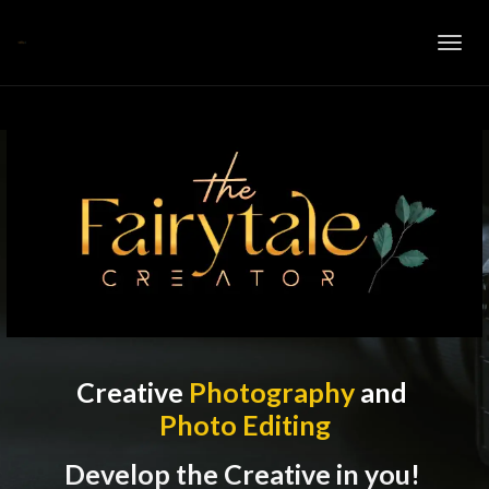
Toggl
navig
Creative
Photography
and
Photo Editing
Develop the Creative in you!