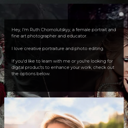
Hey, I'm Ruth Chornolutskyy, a female portrait and
fine art photographer and educator.
I love creative portraiture and photo editing.
If you'd like to learn with me or you're looking for
digital products to enhance your work, check out
the options below.