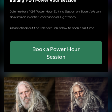
Editing 1-2-1 Power Hour Session
Join me for a 1-2-1 Power Hour Editing Session on Zoom. We can
do a session in either Photoshop or Lightroom.
Please check out the Calender link below to book a call time.
Book a Power Hour
Session