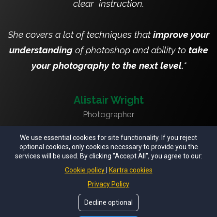
clear instruction.
She covers a lot of techniques that
improve your
understanding
of photoshop and ability to
take
your photography to the next level.
"
Alistair Wright
Photographer
We use essential cookies for site functionality. If you reject
optional cookies, only cookies necessary to provide you the
services will be used. By clicking "Accept All", you agree to our:
© Copyrights by
Ruth Chornolutskyy - The Fairytale
Cookie policy
Kartra cookies
Creator
. All Rights Reseved.
Privacy Policy
Privacy Policy
Privacy Notice
Terms of Use
Decline optional