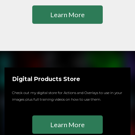
Learn More
Digital Products Store
Check out my digital store for Actions and Overlays to use in your
images plus full training videos on how to use them.
Learn More