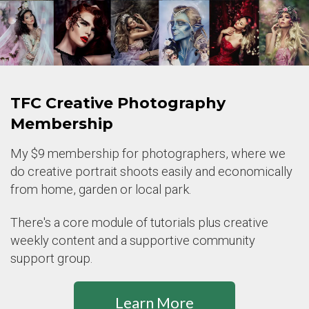
TFC Creative Photography
Membership
My $9 membership for photographers, where we
do creative portrait shoots easily and economically
from home, garden or local park.
There's a core module of tutorials plus creative
weekly content and a supportive community
support group.
Learn More