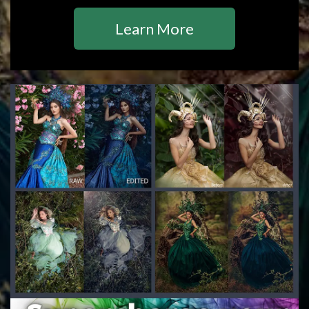
Learn More