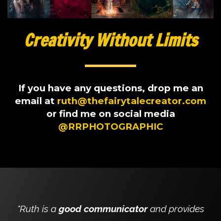
Creativity Without Limits
If you have any questions, drop me an
email at
ruth@thefairytalecreator.com
or find me on social media
@RRPHOTOGRAPHIC
"Ruth is a
good communicator
and provides